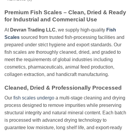
Premium Fish Scales – Clean, Dried & Ready
for Industrial and Commercial Use
At
Devran Trading LLC
, we supply high-quality
Fish
Scales
sourced from trusted fish-processing facilities and
prepared under strict hygiene and export standards. Our
fish scales are thoroughly cleaned, dried, and graded to
meet the requirements of global industries including
cosmetics, pharmaceuticals, animal feed production,
collagen extraction, and handicraft manufacturing.
Cleaned, Dried & Professionally Processed
Our
fish scales undergo
a multi-stage cleaning and drying
process designed to remove impurities while preserving
structural integrity and natural mineral content. Each batch
is processed with advanced drying technology to
guarantee low moisture, long shelf life, and export-ready