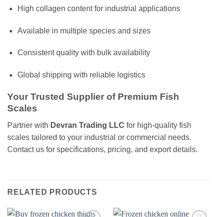
High collagen content for industrial applications
Available in multiple species and sizes
Consistent quality with bulk availability
Global shipping with reliable logistics
Your Trusted Supplier of Premium Fish
Scales
Partner with
Devran Trading LLC
for high-quality fish
scales tailored to your industrial or commercial needs.
Contact us for specifications, pricing, and export details.
RELATED PRODUCTS