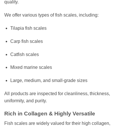
quality.
We offer various types of fish scales, including:
Tilapia fish scales
Carp fish scales
Catfish scales
Mixed marine scales
Large, medium, and small-grade sizes
All products are inspected for cleanliness, thickness,
uniformity, and purity.
Rich in Collagen & Highly Versatile
Fish scales are widely valued for their high collagen,