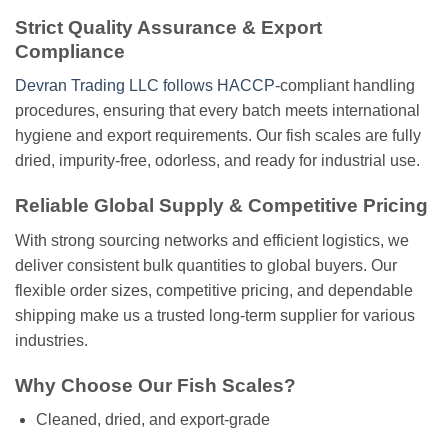
Strict Quality Assurance & Export
Compliance
Devran Trading LLC follows HACCP
-compliant handling
procedures, ensuring that every batch meets international
hygiene and export requirements. Our fish scales are fully
dried, impurity-free, odorless, and ready for industrial use.
Reliable Global Supply & Competitive Pricing
With strong sourcing networks and efficient logistics, we
deliver consistent bulk quantities to global buyers. Our
flexible order sizes, competitive pricing, and dependable
shipping make us a trusted long-term supplier for various
industries.
Why Choose Our Fish Scales?
Cleaned, dried, and export-grade