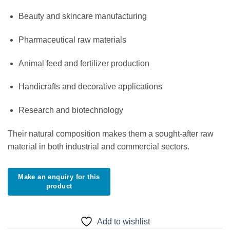
Beauty and skincare manufacturing
Pharmaceutical raw materials
Animal feed and fertilizer production
Handicrafts and decorative applications
Research and biotechnology
Their natural composition makes them a sought-after raw
material in both industrial and commercial sectors.
Add to wishlist