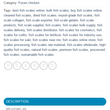
Category:
Fozen chicken
Tags:
best fish scales online
,
bulk fish scales
,
buy fish scales online
,
cleaned fish scales
,
dried fish scales
,
export-grade fish scales
,
fish
scale collagen
,
fish scale exporter
,
fish scale gelatin
,
fish scale
products
,
fish scale supplier
,
fish scales
,
fish scales bulk supply
,
fish
scales delivery
,
fish scales distributor
,
fish scales for cosmetics
,
fish
scales for crafts
,
fish scales for fertilizer
,
fish scales for industry use
,
fish scales for sale
,
fish scales near me
,
fish scales online store
,
fish
scales processing
,
fish scales raw material
,
fish scales wholesale
,
high-
quality fish scales
,
natural fish scales
,
premium fish scales
,
processed
fish scales
,
sustainable fish scales
DESCRIPTION
REVIEWS (0)