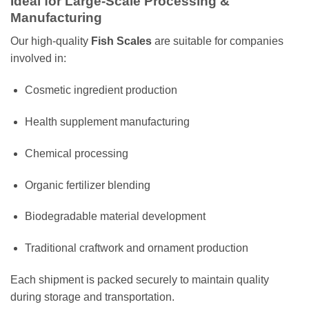
Ideal for Large-Scale Processing &
Manufacturing
Our high-quality
Fish Scales
are suitable for companies
involved in:
Cosmetic ingredient production
Health supplement manufacturing
Chemical processing
Organic fertilizer blending
Biodegradable material development
Traditional craftwork and ornament production
Each shipment is packed securely to maintain quality
during storage and transportation.