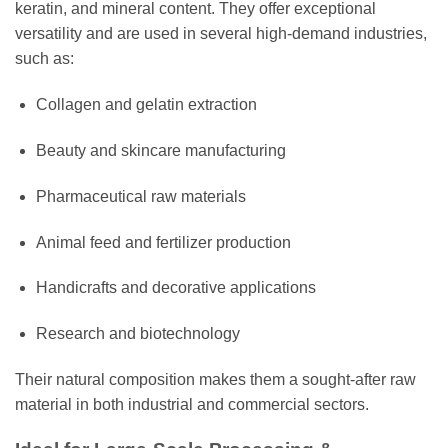
keratin, and mineral content. They offer exceptional
versatility and are used in several high-demand industries,
such as:
Collagen and gelatin extraction
Beauty and skincare manufacturing
Pharmaceutical raw materials
Animal feed and fertilizer production
Handicrafts and decorative applications
Research and biotechnology
Their natural composition makes them a sought-after raw
material in both industrial and commercial sectors.