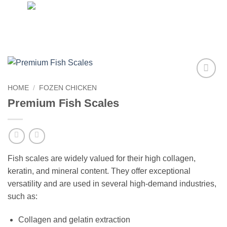
Skip
to
content
Add to
HOME
/
FOZEN CHICKEN
wishlist
Premium Fish Scales
Fish scales are widely valued for their high collagen,
keratin, and mineral content. They offer exceptional
versatility and are used in several high-demand industries,
such as:
Collagen and gelatin extraction