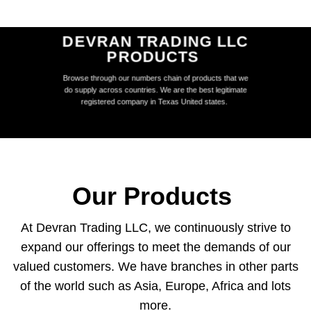
DEVRAN TRADING LLC
PRODUCTS
Browse through our numbers chain of products that we
do supply across countries. We are the best legitimate
registered company in Texas United states.
Our Products
At Devran Trading LLC, we continuously strive to
expand our offerings to meet the demands of our
valued customers. We have branches in other parts
of the world such as Asia, Europe, Africa and lots
more.