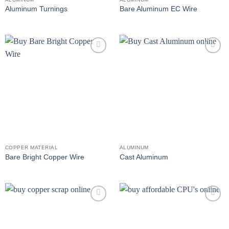
Aluminum Turnings
Bare Aluminum EC Wire
Add to
Add to
wishlist
wishlist
COPPER MATERIAL
ALUMINUM
Bare Bright Copper Wire
Cast Aluminum
Add to
Add to
wishlist
wishlist