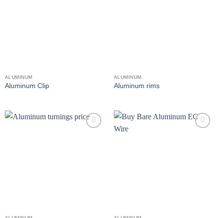
wishlist
wishlist
ALUMINUM
ALUMINUM
Aluminum Clip
Aluminum rims
Add to
Add to
wishlist
wishlist
ALUMINUM
ALUMINUM