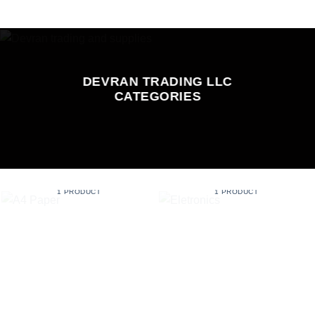
DEVRAN TRADING LLC
CATEGORIES
A4 PAPER
ELETRONICS
1 PRODUCT
1 PRODUCT