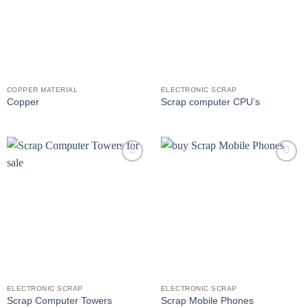
COPPER MATERIAL
ELECTRONIC SCRAP
Copper
Scrap computer CPU’s
Add to
Add to
wishlist
wishlist
ELECTRONIC SCRAP
ELECTRONIC SCRAP
Scrap Computer Towers
Scrap Mobile Phones