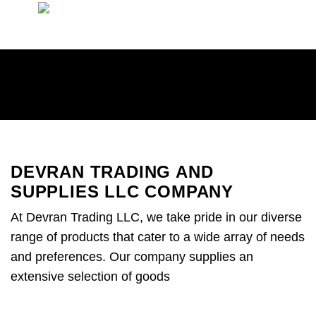
Skip
to
content
DEVRAN TRADING AND
SUPPLIES LLC COMPANY
At Devran Trading LLC, we take pride in our diverse
range of products that cater to a wide array of needs
and preferences. Our company supplies an
extensive selection of goods