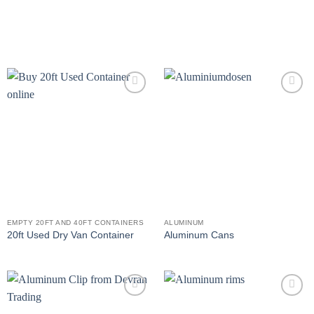
Add to
Add to
wishlist
wishlist
EMPTY 20FT AND 40FT CONTAINERS
ALUMINUM
20ft Used Dry Van Container
Aluminum Cans
Add to
Add to