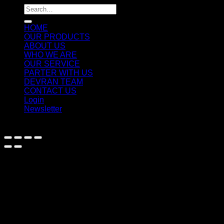
Search
for:
HOME
OUR PRODUCTS
ABOUT US
WHO WE ARE
OUR SERVICE
PARTER WITH US
DEVRAN TEAM
CONTACT US
Login
Newsletter