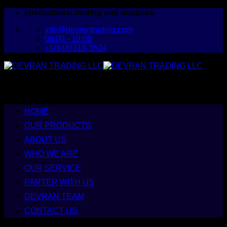
Skip
International trading and supplies
to
info@devrantrading.com
content
08:00 - 19:00
+1(616)319-3524
HOME
OUR PRODUCTS
ABOUT US
WHO WE ARE
OUR SERVICE
PARTER WITH US
DEVRAN TEAM
CONTACT US