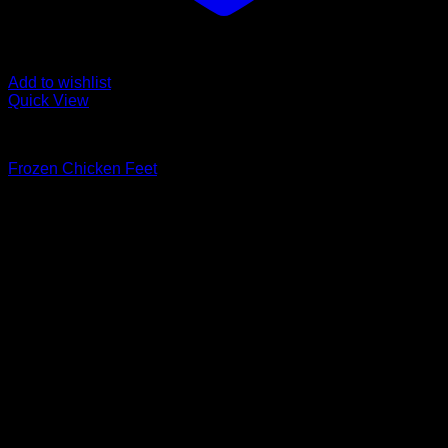
Add to wishlist
Quick View
Fozen chicken
Frozen Chicken Feet