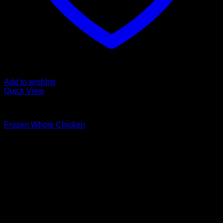
Add to wishlist
Quick View
Fozen chicken
Frozen Whole Chicken