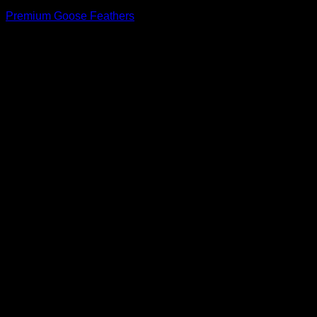
Premium Goose Feathers