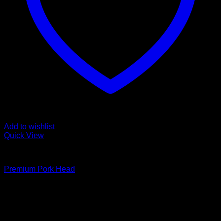
Add to wishlist
Quick View
Fozen chicken
Premium Pork Head