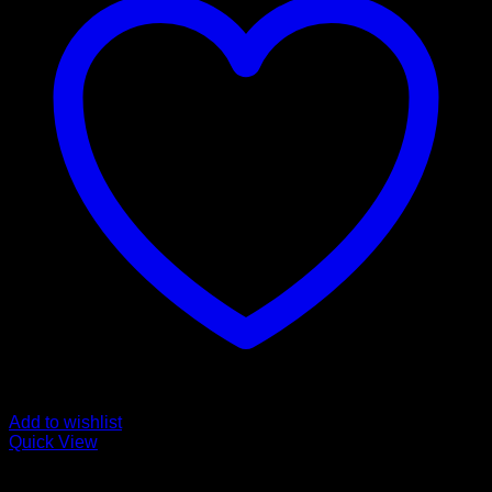
Add to wishlist
Quick View
Fozen chicken