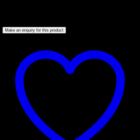
Catering and wholesale distribution
Their popularity spans Asian, European, Middle Eastern,
African, and American cuisines.