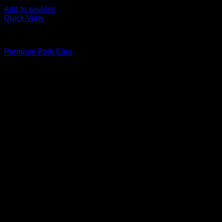
Add to wishlist
Quick View
Fozen chicken
Premium Pork Ears