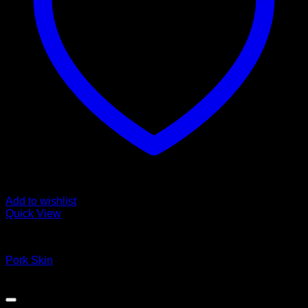
Add to wishlist
Quick View
Fozen chicken
Pork Skin
Copyright 2026 ©
DEVRAN TRADING & SUPPLIES llc