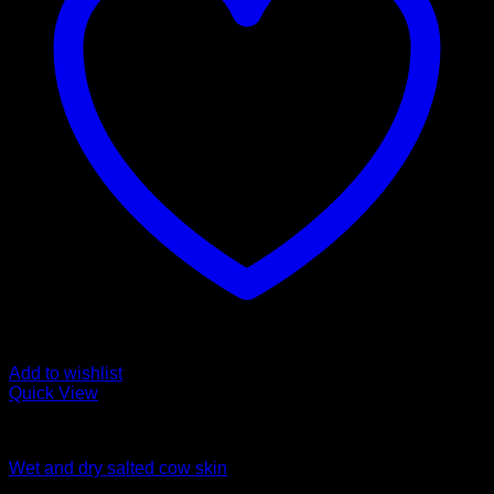
Add to wishlist
Quick View
Fozen chicken
Wet and dry salted cow skin