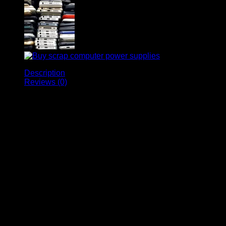
Description
Reviews (0)
Buy Affordable and
Cheap Scrap Laptops at
Devran Trading – Your
Gateway to Cost-Effective
Computing Solutions!
Looking for an affordable and budget-friendly
computing solution? Devran Trading is here to fulfill