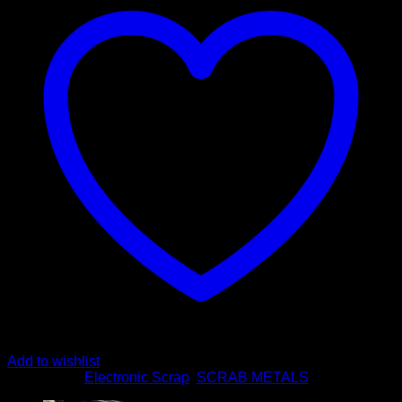
Add to wishlist
Categories:
Electronic Scrap
,
SCRAB METALS