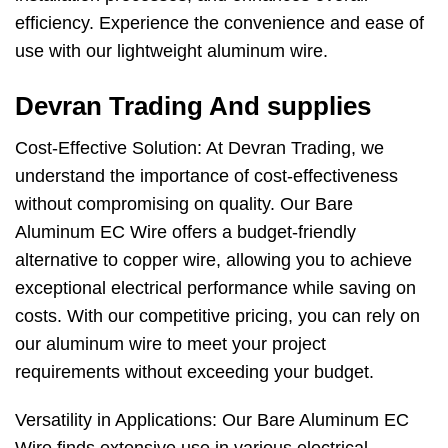
efficiency. Experience the convenience and ease of
use with our lightweight aluminum wire.
Devran Trading And supplies
Cost-Effective Solution: At Devran Trading, we
understand the importance of cost-effectiveness
without compromising on quality. Our Bare
Aluminum EC Wire offers a budget-friendly
alternative to copper wire, allowing you to achieve
exceptional electrical performance while saving on
costs. With our competitive pricing, you can rely on
our aluminum wire to meet your project
requirements without exceeding your budget.
Versatility in Applications: Our Bare Aluminum EC