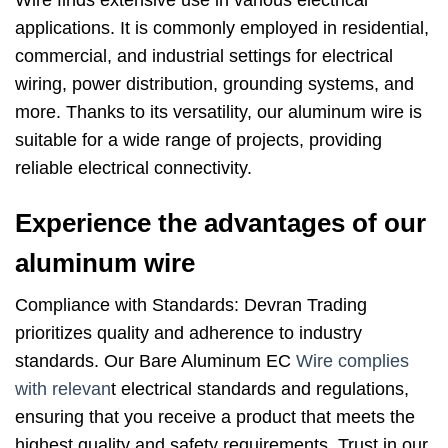
Wire finds extensive use in various electrical
applications. It is commonly employed in residential,
commercial, and industrial settings for electrical
wiring, power distribution, grounding systems, and
more. Thanks to its versatility, our aluminum wire is
suitable for a wide range of projects, providing
reliable electrical connectivity.
Experience the advantages of our
aluminum wire
Compliance with Standards: Devran Trading
prioritizes quality and adherence to industry
standards. Our Bare Aluminum EC
Wire complies
with relevan
t electrical standards and regulations,
ensuring that you receive a product that meets the
highest quality and safety requirements. Trust in our