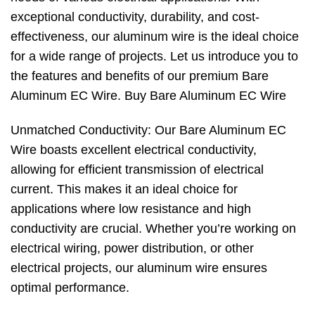
exceptional conductivity, durability, and cost-
effectiveness, our aluminum wire is the ideal choice
for a wide range of projects. Let us introduce you to
the features and benefits of our premium Bare
Aluminum EC Wire. Buy Bare Aluminum EC Wire
Unmatched Conductivity: Our Bare Aluminum EC
Wire boasts excellent electrical conductivity,
allowing for efficient transmission of electrical
current. This makes it an ideal choice for
applications where low resistance and high
conductivity are crucial. Whether you’re working on
electrical wiring, power distribution, or other
electrical projects, our aluminum wire ensures
optimal performance.