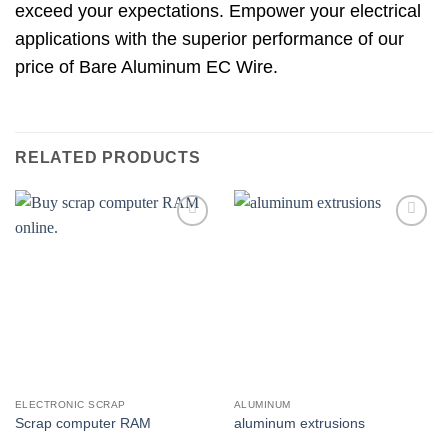
exceed your expectations. Empower your electrical
applications with the superior performance of our
price of Bare Aluminum EC Wire.
RELATED PRODUCTS
Add to
Add to
wishlist
wishlist
ELECTRONIC SCRAP
ALUMINUM
Scrap computer RAM
aluminum extrusions