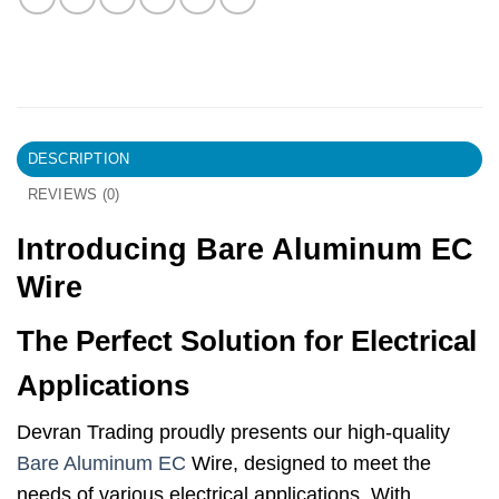
DESCRIPTION
REVIEWS (0)
Introducing Bare Aluminum EC
Wire
The Perfect Solution for Electrical
Applications
Devran Trading proudly presents our high-quality
Bare Aluminum EC
Wire, designed to meet the
needs of various electrical applications. With