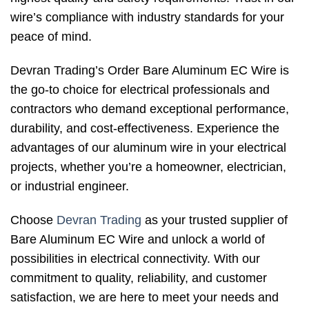
wire’s compliance with industry standards for your
peace of mind.
Devran Trading’s Order Bare Aluminum EC Wire is
the go-to choice for electrical professionals and
contractors who demand exceptional performance,
durability, and cost-effectiveness. Experience the
advantages of our aluminum wire in your electrical
projects, whether you’re a homeowner, electrician,
or industrial engineer.
Choose
Devran Trading
as your trusted supplier of
Bare Aluminum EC Wire and unlock a world of
possibilities in electrical connectivity. With our
commitment to quality, reliability, and customer
satisfaction, we are here to meet your needs and