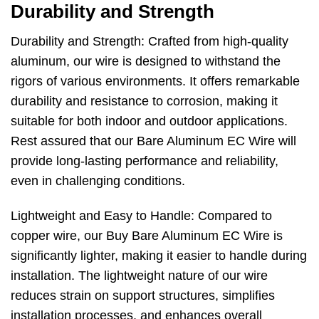
Durability and Strength
Durability and Strength: Crafted from high-quality
aluminum, our wire is designed to withstand the
rigors of various environments. It offers remarkable
durability and resistance to corrosion, making it
suitable for both indoor and outdoor applications.
Rest assured that our Bare Aluminum EC Wire will
provide long-lasting performance and reliability,
even in challenging conditions.
Lightweight and Easy to Handle: Compared to
copper wire, our Buy Bare Aluminum EC Wire is
significantly lighter, making it easier to handle during
installation. The lightweight nature of our wire
reduces strain on support structures, simplifies
installation processes, and enhances overall