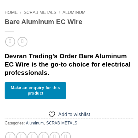
HOME
/
SCRAB METALS
/
ALUMINUM
Bare Aluminum EC Wire
Devran Trading’s Order Bare Aluminum
EC Wire is the go-to choice for electrical
professionals.
Add to wishlist
Categories:
Aluminum
,
SCRAB METALS