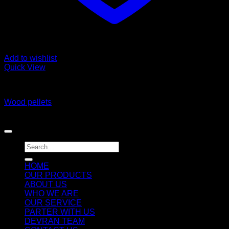
Add to wishlist
Quick View
Wood Pellet and Wood related Products
Wood pellets
Copyright 2026 ©
DEVRAN TRADING & SUPPLIES llc
Search
for:
HOME
OUR PRODUCTS
ABOUT US
WHO WE ARE
OUR SERVICE
PARTER WITH US
DEVRAN TEAM