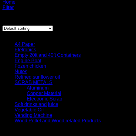
Home
/
Products tagged “wood pellet United Kingdom”
Filter
Showing the single result
Product categories
A4 Paper
Eletronics
Empty 20ft and 40ft Containers
Engine Boat
Fozen chicken
Nutes
Refined sunflower oil
SCRAB METALS
Aluminum
Copper Material
Electronic Scrap
Soft drinks and juice
Vegetable Oil
Vending Machine
Wood Pellet and Wood related Products
Quick contact us