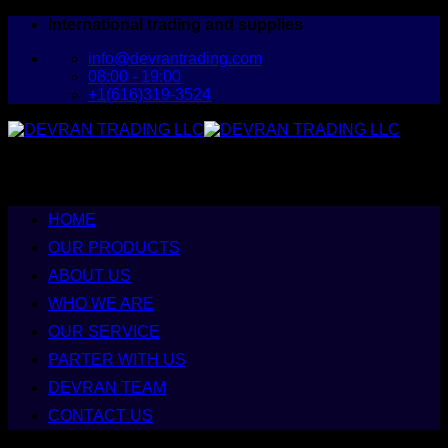
Skip
International trading and supplies
to
info@devrantrading.com
content
08:00 - 19:00
+1(616)319-3524
HOME
OUR PRODUCTS
ABOUT US
WHO WE ARE
OUR SERVICE
PARTER WITH US
DEVRAN TEAM
CONTACT US