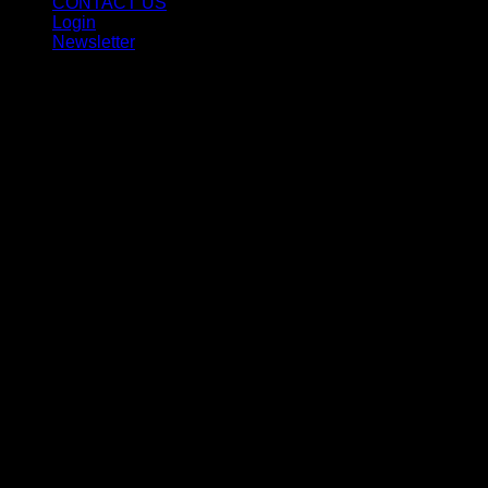
CONTACT US
Login
Newsletter