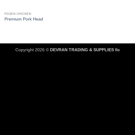
FOZEN CHICKEN
Premium Pork Head
Copyright 2026 ©
DEVRAN TRADING & SUPPLIES llc