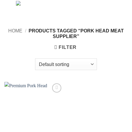
Skip
to
content
HOME
/
PRODUCTS TAGGED “PORK HEAD MEAT
SUPPLIER”
FILTER
Add to
wishlist