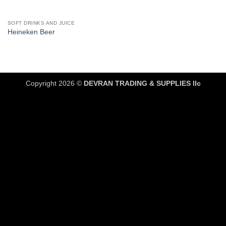
SOFT DRINKS AND JUICE
Heineken Beer
Copyright 2026 ©
DEVRAN TRADING & SUPPLIES llc