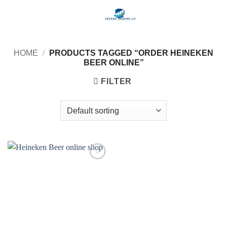
Skip
to
content
HOME
/
PRODUCTS TAGGED “ORDER HEINEKEN
BEER ONLINE”
FILTER
Add to
wishlist