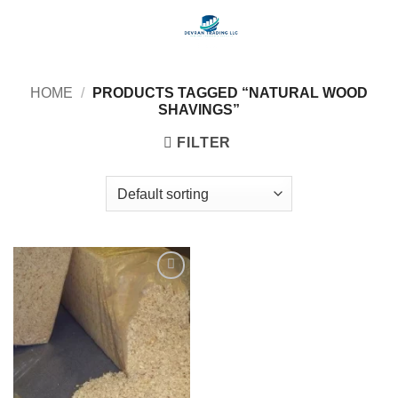
Skip
to
content
HOME
/
PRODUCTS TAGGED “NATURAL WOOD
SHAVINGS”
FILTER
Add to
wishlist