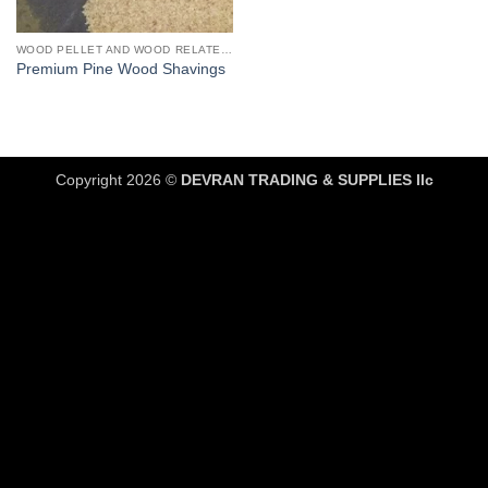
WOOD PELLET AND WOOD RELATED PRODUCTS
Premium Pine Wood Shavings
Copyright 2026 ©
DEVRAN TRADING & SUPPLIES llc