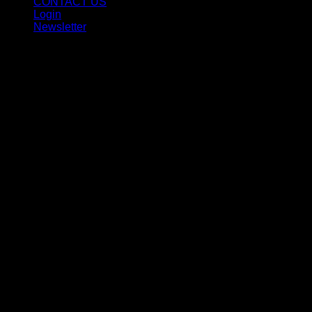
CONTACT US
Login
Newsletter