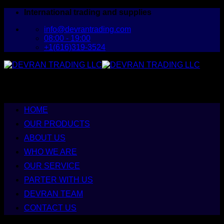
Skip
International trading and supplies
to
info@devrantrading.com
content
08:00 - 19:00
+1(616)319-3524
HOME
OUR PRODUCTS
ABOUT US
WHO WE ARE
OUR SERVICE
PARTER WITH US
DEVRAN TEAM
CONTACT US