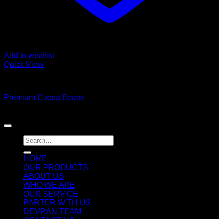
Add to wishlist
Quick View
Nutes
Premium Cocoa Beans
Copyright 2026 ©
DEVRAN TRADING & SUPPLIES llc
Search
for:
HOME
OUR PRODUCTS
ABOUT US
WHO WE ARE
OUR SERVICE
PARTER WITH US
DEVRAN TEAM