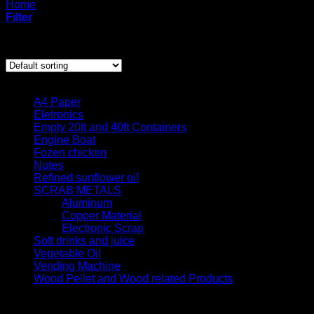
Home
/
Products tagged “gourmet cocoa beans”
Filter
Showing the single result
Product categories
A4 Paper
Eletronics
Empty 20ft and 40ft Containers
Engine Boat
Fozen chicken
Nutes
Refined sunflower oil
SCRAB METALS
Aluminum
Copper Material
Electronic Scrap
Soft drinks and juice
Vegetable Oil
Vending Machine
Wood Pellet and Wood related Products
Quick contact us