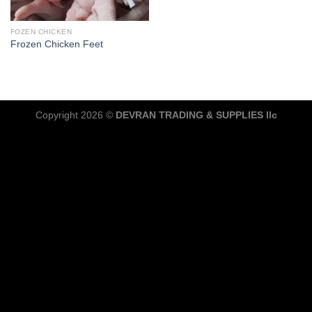
FOZEN CHICKEN
Frozen Chicken Feet
Copyright 2026 ©
DEVRAN TRADING & SUPPLIES llc