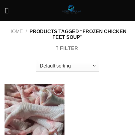
Skip
to
content
HOME
/
PRODUCTS TAGGED “FROZEN CHICKEN
FEET SOUP”
FILTER
Add to
wishlist