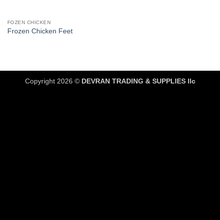
FOZEN CHICKEN
Frozen Chicken Feet
Copyright 2026 ©
DEVRAN TRADING & SUPPLIES llc