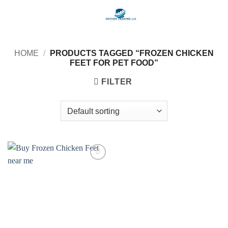
Skip
to
content
HOME
/
PRODUCTS TAGGED “FROZEN CHICKEN
FEET FOR PET FOOD”
FILTER
Add to
wishlist