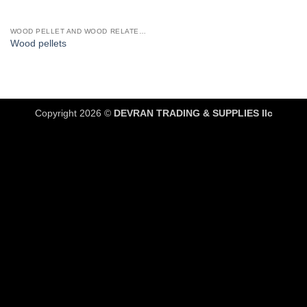
WOOD PELLET AND WOOD RELATED PRODUCTS
Wood pellets
Copyright 2026 ©
DEVRAN TRADING & SUPPLIES llc