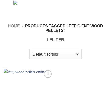
Skip
to
content
HOME
/
PRODUCTS TAGGED “EFFICIENT WOOD
PELLETS”
FILTER
Add to
wishlist