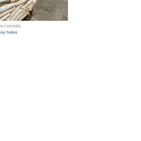
N CHICKEN
ey hides