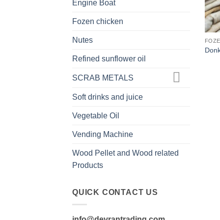
Engine Boat
Fozen chicken
Nutes
FOZE
Donk
Refined sunflower oil
SCRAB METALS
Soft drinks and juice
Vegetable Oil
Vending Machine
Wood Pellet and Wood related
Products
QUICK CONTACT US
info@devrantrading.com