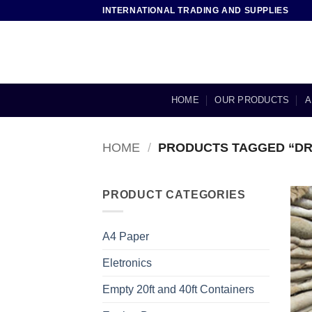
Skip
INTERNATIONAL TRADING AND SUPPLIES
to
content
HOME
OUR PRODUCTS
A
HOME
/
PRODUCTS TAGGED “DR
PRODUCT CATEGORIES
A4 Paper
Eletronics
Empty 20ft and 40ft Containers