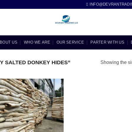
INFO@DEVRANTRADI
BOUT US
WHO WE ARE
OUR SERVICE
PARTER WITH US
Y SALTED DONKEY HIDES”
Showing the si
Add to
wishlist