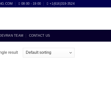
NG.COM
08:00 - 19:00
+1(616)319-3524
DEVRAN TEAM
CONTACT US
ngle result