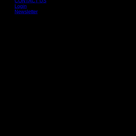
CONTACT US
Login
Newsletter