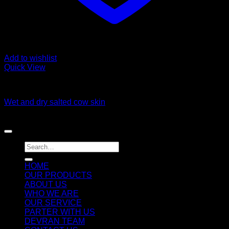
Add to wishlist
Quick View
Fozen chicken
Wet and dry salted cow skin
Copyright 2026 ©
DEVRAN TRADING & SUPPLIES llc
Search
for:
HOME
OUR PRODUCTS
ABOUT US
WHO WE ARE
OUR SERVICE
PARTER WITH US
DEVRAN TEAM