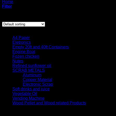
Home
/
Products tagged “dry salted cow skin”
Filter
Showing the single result
Product categories
A4 Paper
Eletronics
Empty 20ft and 40ft Containers
Engine Boat
Fozen chicken
Nutes
Refined sunflower oil
SCRAB METALS
Aluminum
Copper Material
Electronic Scrap
Soft drinks and juice
Vegetable Oil
Vending Machine
Wood Pellet and Wood related Products
Quick contact us