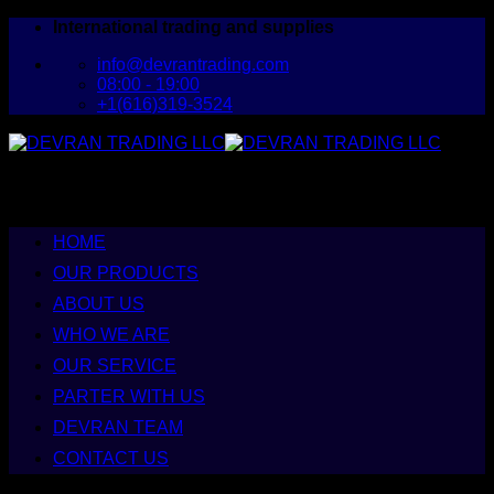
Skip
International trading and supplies
to
info@devrantrading.com
content
08:00 - 19:00
+1(616)319-3524
HOME
OUR PRODUCTS
ABOUT US
WHO WE ARE
OUR SERVICE
PARTER WITH US
DEVRAN TEAM
CONTACT US