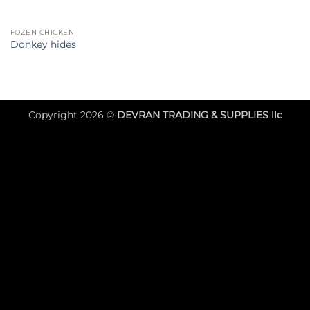
FOZEN CHICKEN
Donkey hides
Copyright 2026 ©
DEVRAN TRADING & SUPPLIES llc