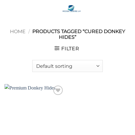
Skip
to
content
HOME
/
PRODUCTS TAGGED “CURED DONKEY
HIDES”
FILTER
Add to
wishlist