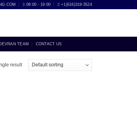
NG.COM
08:00 - 19:00
+1(616)319-3524
DEVRAN TEAM
CONTACT US
ngle result