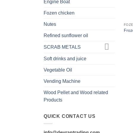
Engine Boat
Fozen chicken
Nutes
FOZE
Froz
Refined sunflower oil
SCRAB METALS
Soft drinks and juice
Vegetable Oil
Vending Machine
Wood Pellet and Wood related
Products
QUICK CONTACT US
info@devrantrading.com