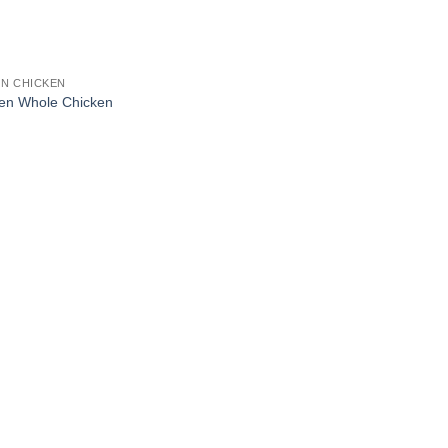
N CHICKEN
en Whole Chicken