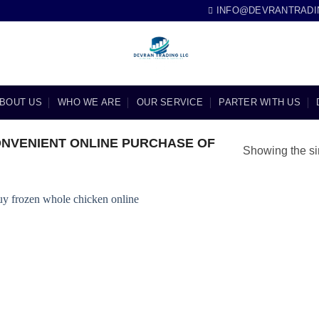
INFO@DEVRANTRADI
BOUT US
WHO WE ARE
OUR SERVICE
PARTER WITH US
NVENIENT ONLINE PURCHASE OF
Showing the si
Add to
wishlist