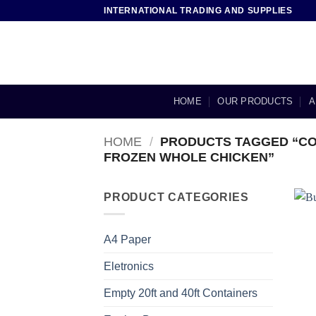
Skip
INTERNATIONAL TRADING AND SUPPLIES
to
content
HOME
OUR PRODUCTS
A
HOME
/
PRODUCTS TAGGED “CO
FROZEN WHOLE CHICKEN”
PRODUCT CATEGORIES
A4 Paper
Eletronics
Empty 20ft and 40ft Containers