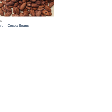
ES
ium Cocoa Beans