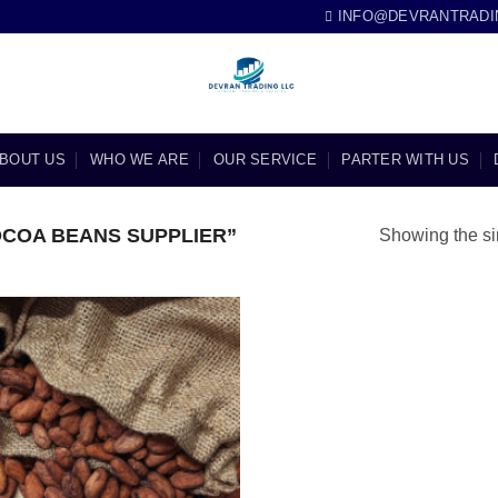
INFO@DEVRANTRADI
BOUT US
WHO WE ARE
OUR SERVICE
PARTER WITH US
COA BEANS SUPPLIER”
Showing the si
Add to
wishlist