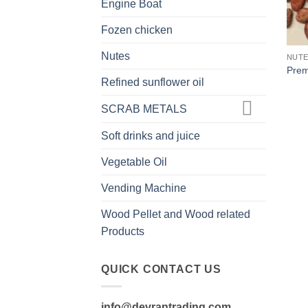
Engine Boat
Fozen chicken
Nutes
NUT
Prem
Refined sunflower oil
SCRAB METALS
Soft drinks and juice
Vegetable Oil
Vending Machine
Wood Pellet and Wood related
Products
QUICK CONTACT US
info@devrantrading.com