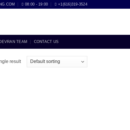
NG.COM
08:00 - 19:00
+1(616)319-3524
DEVRAN TEAM
CONTACT US
ngle result