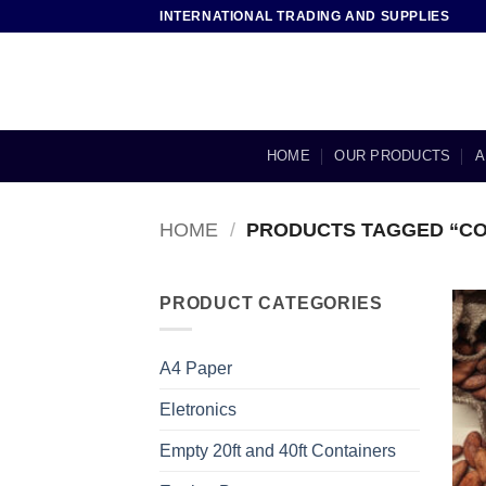
Skip
INTERNATIONAL TRADING AND SUPPLIES
to
content
HOME
OUR PRODUCTS
A
HOME
/
PRODUCTS TAGGED “CO
PRODUCT CATEGORIES
A4 Paper
Eletronics
Empty 20ft and 40ft Containers