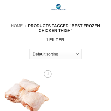
Skip
to
content
HOME
/
PRODUCTS TAGGED “BEST FROZEN
CHICKEN THIGH”
FILTER
Add to
wishlist