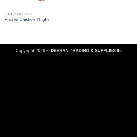
FOZEN CHICKEN
Frozen Chicken Thighs
Copyright 2026 ©
DEVRAN TRADING & SUPPLIES llc